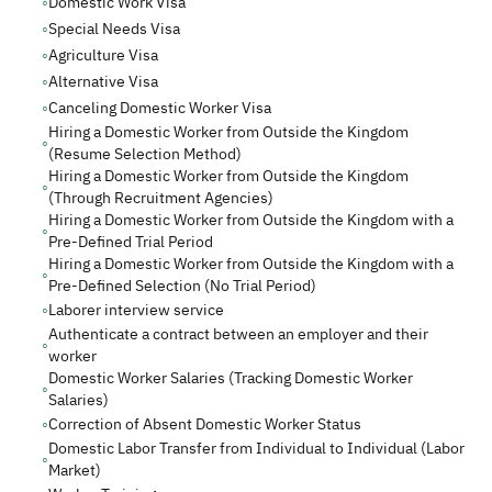
◦
Domestic Work Visa
◦
Special Needs Visa
◦
Agriculture Visa
◦
Alternative Visa
◦
Canceling Domestic Worker Visa
Hiring a Domestic Worker from Outside the Kingdom
◦
(Resume Selection Method)
Hiring a Domestic Worker from Outside the Kingdom
◦
(Through Recruitment Agencies)
Hiring a Domestic Worker from Outside the Kingdom with a
◦
Pre-Defined Trial Period
Hiring a Domestic Worker from Outside the Kingdom with a
◦
Pre-Defined Selection (No Trial Period)
◦
Laborer interview service
Authenticate a contract between an employer and their
◦
worker
Domestic Worker Salaries (Tracking Domestic Worker
◦
Salaries)
◦
Correction of Absent Domestic Worker Status
Domestic Labor Transfer from Individual to Individual (Labor
◦
Market)