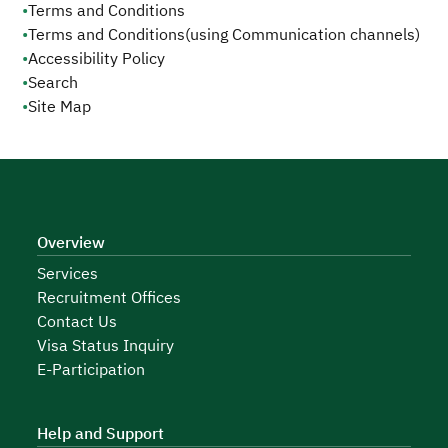
•
Terms and Conditions
•
Terms and Conditions(using Communication channels)
•
Accessibility Policy
•
Search
•
Site Map
Overview
Services
Recruitment Offices
Contact Us
Visa Status Inquiry
E-Participation
Help and Support