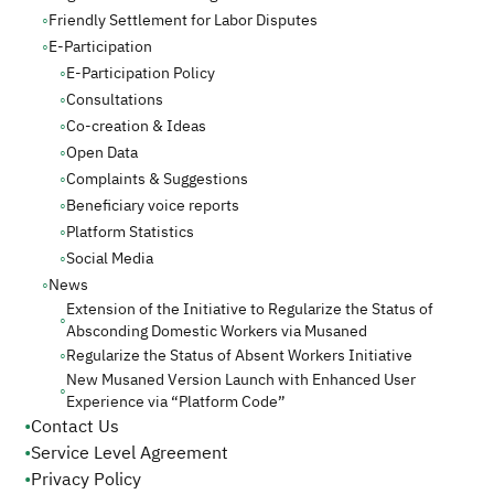
◦
Friendly Settlement for Labor Disputes
◦
E-Participation
◦
E-Participation Policy
◦
Consultations
◦
Co-creation & Ideas
◦
Open Data
◦
Complaints & Suggestions
◦
Beneficiary voice reports
◦
Platform Statistics
◦
Social Media
◦
News
Extension of the Initiative to Regularize the Status of
◦
Absconding Domestic Workers via Musaned
◦
Regularize the Status of Absent Workers Initiative
New Musaned Version Launch with Enhanced User
◦
Experience via “Platform Code”
•
Contact Us
•
Service Level Agreement
•
Privacy Policy