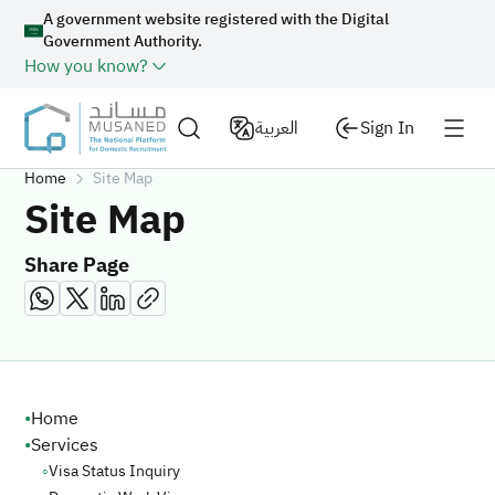
A government website registered with the Digital
Government Authority.
How you know?
العربية
Sign In
Home
Site Map
Site Map
Share Page
Site Map
•
Home
•
Services
◦
Visa Status Inquiry