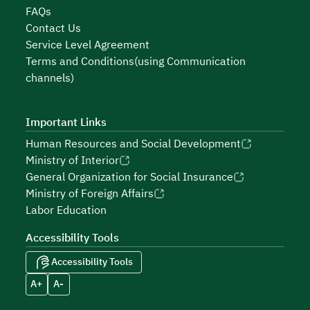
FAQs
Contact Us
Service Level Agreement
Terms and Conditions(using Communication
channels)
Important Links
Human Resources and Social Development
Ministry of Interior
General Organization for Social Insurance
Ministry of Foreign Affairs
Labor Education
Accessibility Tools
Accessibility Tools
A+
A-