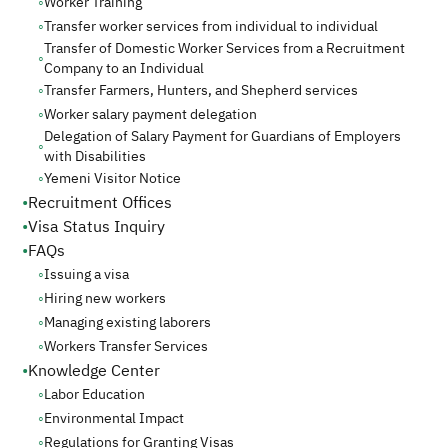
◦
Worker Training
◦
Transfer worker services from individual to individual
Transfer of Domestic Worker Services from a Recruitment
◦
Company to an Individual
◦
Transfer Farmers, Hunters, and Shepherd services
◦
Worker salary payment delegation
Delegation of Salary Payment for Guardians of Employers
◦
with Disabilities
◦
Yemeni Visitor Notice
•
Recruitment Offices
•
Visa Status Inquiry
•
FAQs
◦
Issuing a visa
◦
Hiring new workers
◦
Managing existing laborers
◦
Workers Transfer Services
•
Knowledge Center
◦
Labor Education
◦
Environmental Impact
◦
Regulations for Granting Visas